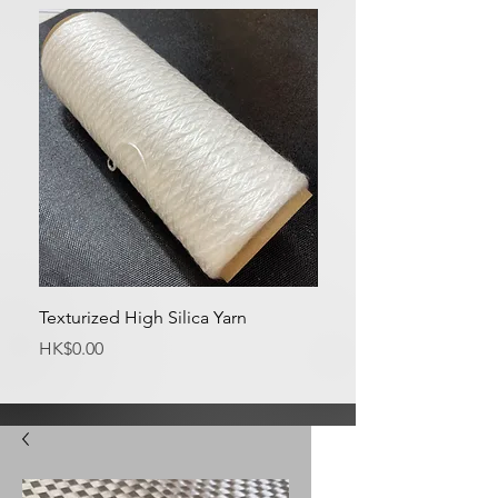
Texturized High Silica Yarn
Medium Silica Fabric
Price
Price
HK$0.00
HK$0.00