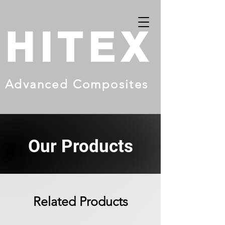
HITEX
Advanced Composites
Our Products
Related Products