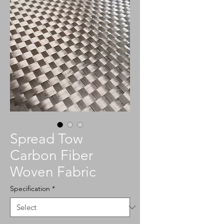
Spread Tow
Carbon Fiber
Woven Fabric
Specification
*