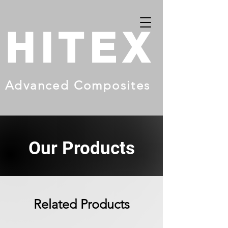
HITEX
Advanced Composites
Our Products
Related Products