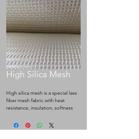
High Silica Mesh
High silica mesh is a special lass
fiber mesh fabric with heat
resistance, insulation, softness
and good adsorption. The mesh
size is 1.5-2.5mm, The
performance of resistance to
metal melt erosion, low gas