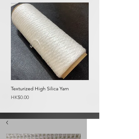
Texturized High Silica Yarn
Medium Silica Fabric
Price
Price
HK$0.00
HK$0.00