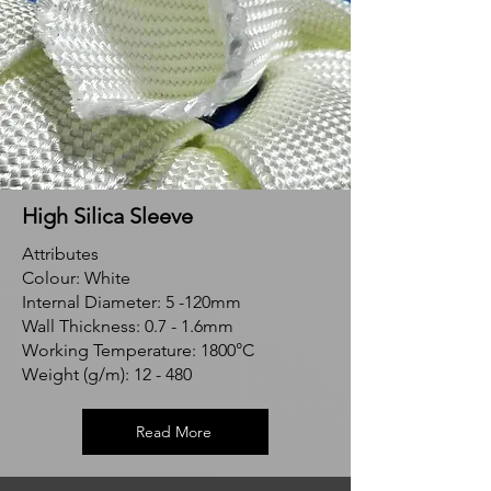
High Silica Sleeve
Attributes
Colour: White
Internal Diameter: 5 -120mm
Wall Thickness: 0.7 - 1.6mm
Working Temperature: 1800°C
Weight (g/m): 12 - 480
Read More