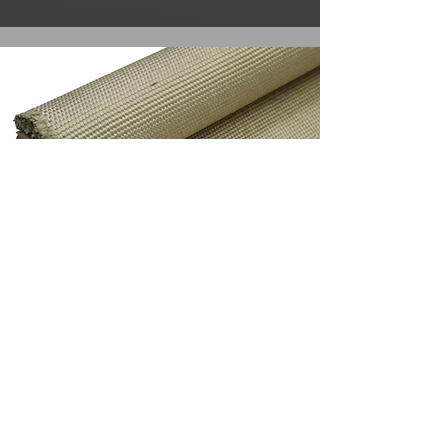
Silica Tape Self Adhesive
Attributes
Colour: White
LOI: ≤10/3%
SiO2 Content: ≥96%
Working Temperature: 1000°C
Width: 100cm
Thickness: 2-3mm