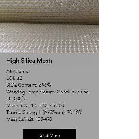
High Silica Mesh
Attributes
LOI: ≤2
SiO2 Content: ≥96%
Working Temperature: Contiuous use
at 1000°C
Mesh Size: 1.5 - 2.5, 45-150
Tensile Strength (N/25mm): 70-100
Mass (g/m2): 135-490
Read More