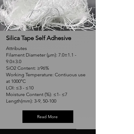
Silica Tape Self Adhesive
Attributes
Filament Diameter (μm): 7.0±1.1 -
9.0±3.0
SiO2 Content: ≥96%
Working Temperature: Contiuous use
at 1000°C
LOI: ≤3 - ≤10
Moisture Content (%): ≤1- ≤7
Length(mm): 3-9, 50-100
Read More