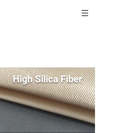
HITEX
Advanced Composites
High Silica Fiber