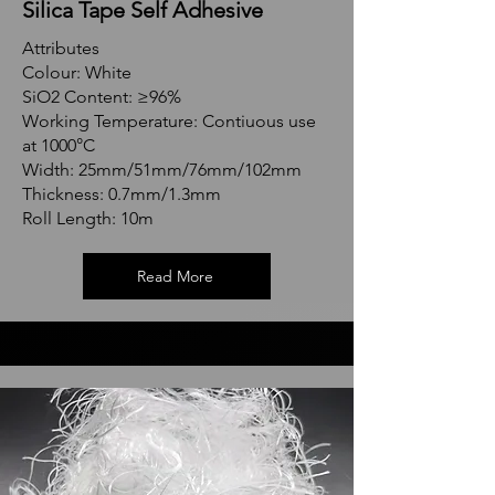
Silica Tape Self Adhesive
Attributes
Colour: White
SiO2 Content: ≥96%
Working Temperature: Contiuous use
at 1000°C
Width: 25mm/51mm/76mm/102mm
Thickness: 0.7mm/1.3mm
Roll Length: 10m
Read More