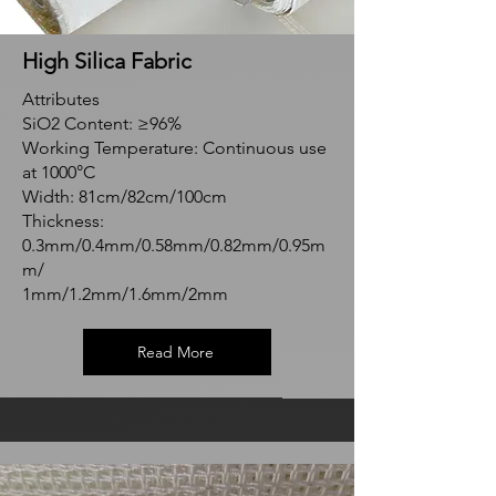
High Silica Fabric
Attributes
SiO2 Content: ≥96%
Working Temperature: Continuous use
at 1000°C
Width: 81cm/82cm/100cm
Thickness:
0.3mm/0.4mm/0.58mm/0.82mm/0.95m
m/
1mm/1.2mm/1.6mm/2mm
Read More