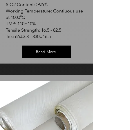
SiO2 Content: ≥96%
Working Temperature: Contiuous use
at 1000°C
TMP: 110±10%
Tensile Strength: 16.5 - 82.5
Tex: 66±3.3 - 330±16.5
Read More