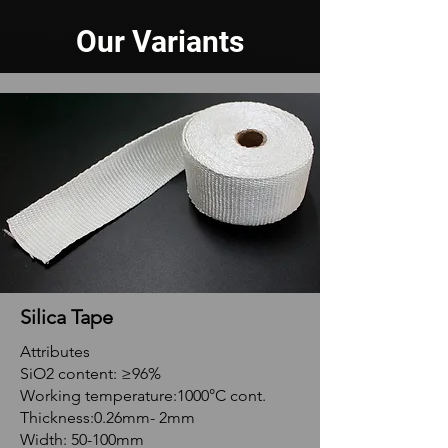
Our Variants
Silica Tape
Attributes
SiO2 content: ≥96%
Working temperature:1000°C cont.
Thickness:0.26mm- 2mm
Width: 50-100mm