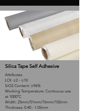
Silica Tape Self Adhesive
Attributes
LOI: ≤2 - ≤10
SiO2 Content: ≥96%
Working Temperature: Contiuous use
at 1000°C
Width: 25mm/51mm/76mm/102mm
Thickness: 0.40 - 1.05mm