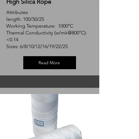
High Silica Rope
Attributes
length: 100/50/25
Working Temperature: 1000°C
Thermal Conductivity (w/mk@800°C):
<0.14
Sizes: 6/8/10/12/16/19/22/25
Read More