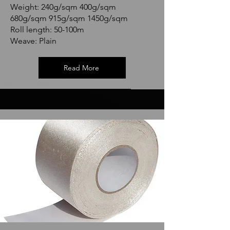
Weight: 240g/sqm 400g/sqm
680g/sqm 915g/sqm 1450g/sqm
Roll length: 50-100m
Weave: Plain
Read More