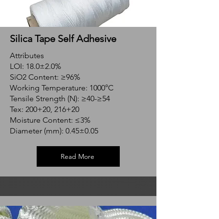
Silica Tape Self Adhesive
Attributes
LOI: 18.0±2.0%
SiO2 Content: ≥96%
Working Temperature: 1000°C
Tensile Strength (N): ≥40-≥54
Tex: 200+20, 216+20
Moisture Content: ≤3%
Diameter (mm): 0.45±0.05
Read More