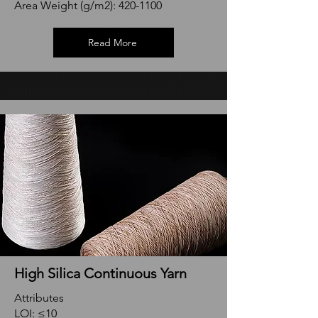
Area Weight (g/m2):
420-1100
Read More
High Silica Continuous Yarn
Attributes
LOI: ≤10