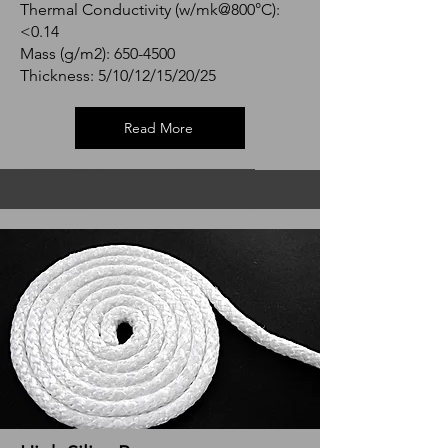
Thermal Conductivity (w/mk@800°C):
<0.14
Mass (g/m2):
650-4500
Thickness: 5/10/12/15/20/25
Read More