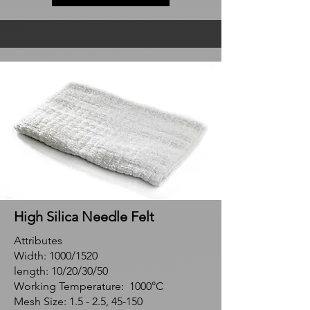
High Silica Needle Felt
Attributes
Width: 1000/1520
length: 10/20/30/50
Working Temperature: 1000°C
Mesh Size: 1.5 - 2.5, 45-150