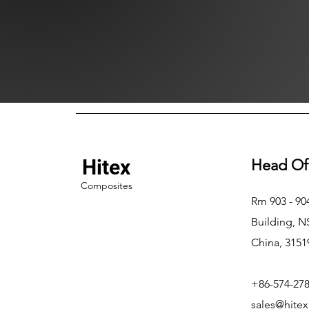
Hitex
Head Of
Composites
Rm 903 - 9
Building, 
China, 3151
+86-574-27
sales@hite