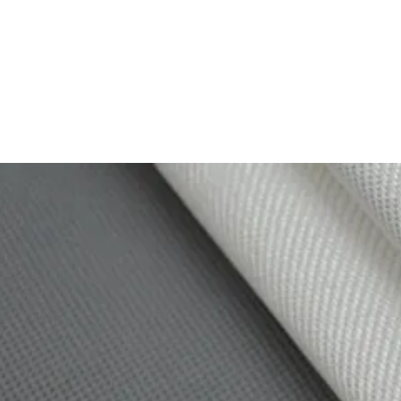
TEX
omposites