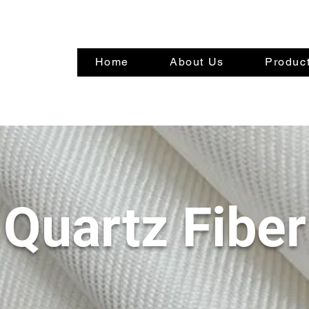
Home
About Us
Product
Quartz Fiber