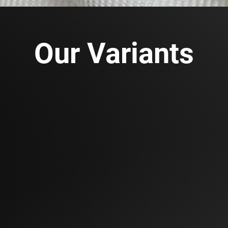
Our Variants