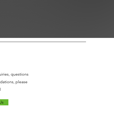
uiries, questions
ations, please
l
Us