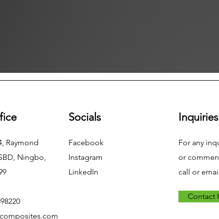
fice
Socials
Inquiries
04, Raymond
Facebook
For any inq
NSBD, Ningbo,
Instagram
or commend
99
LinkedIn
call or emai
Contact 
898220
xcomposites.com