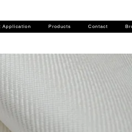
 Application
Products
Contact
Br