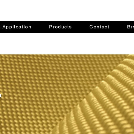
 Application
Products
Contact
Br
r