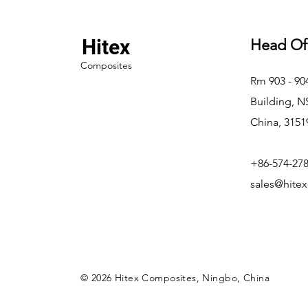
Hitex
Head Of
Composites
Rm 903 - 9
Building, 
China, 3151
+86-574-27
sales@hite
© 2026 Hitex Composites, Ningbo, China