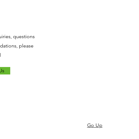
uiries, questions
ations, please
l
Us
Go Up