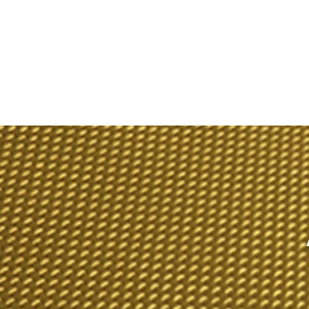
TEX
omposites