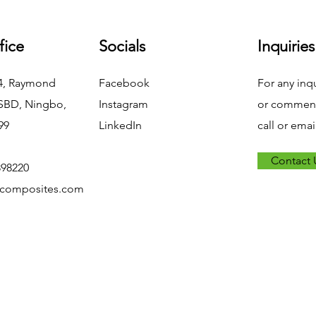
fice
Socials
Inquiries
04, Raymond
Facebook
For any inq
NSBD, Ningbo,
Instagram
or commend
99
LinkedIn
call or emai
Contact 
898220
xcomposites.com