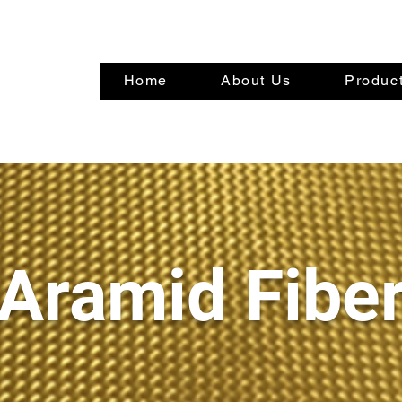
Home
About Us
Product
Aramid Fibe