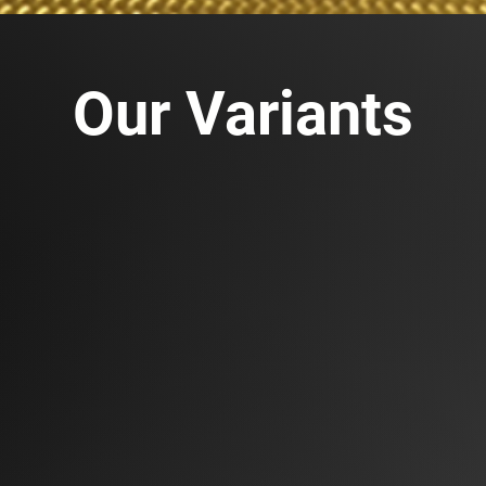
Our Variants