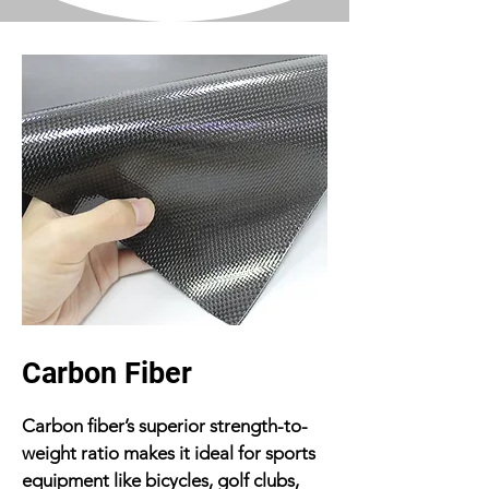
Carbon Fiber
Carbon fiber’s superior strength-to-
weight ratio makes it ideal for sports
equipment like bicycles, golf clubs,