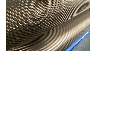
Basalt Fiber
Basalt fiber’s high impact resistance,
thermal stability, and lightweight
properties make it perfect for sports
equipment such as helmets, bike
frames, and protective pads. Its
strength and durability improve