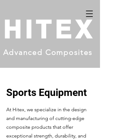
HITEX
Advanced Composites
Sports Equipment
At Hitex, we specialize in the design
and manufacturing of cutting-edge
composite products that offer
exceptional strength, durability, and