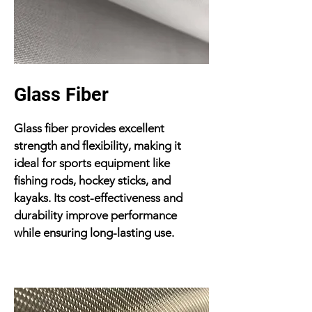
Glass Fiber
Glass fiber provides excellent
strength and flexibility, making it
ideal for sports equipment like
fishing rods, hockey sticks, and
kayaks. Its cost-effectiveness and
durability improve performance
while ensuring long-lasting use.