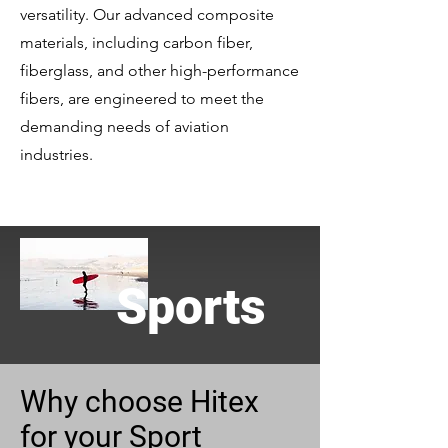
versatility. Our advanced composite
materials, including carbon fiber,
fiberglass, and other high-performance
fibers, are engineered to meet the
demanding needs of aviation
industries.
Sports
Why choose Hitex
for your Sport