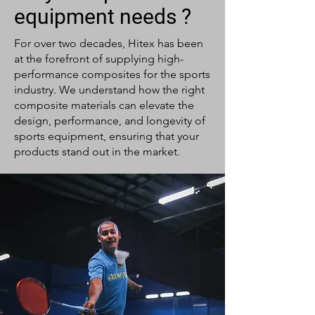
equipment needs ?
For over two decades, Hitex has been
at the forefront of supplying high-
performance composites for the sports
industry. We understand how the right
composite materials can elevate the
design, performance, and longevity of
sports equipment, ensuring that your
products stand out in the market.