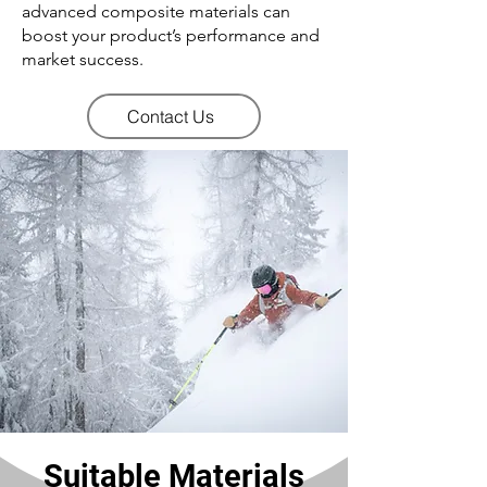
advanced composite materials can
boost your product’s performance and
market success.
Contact Us
Suitable Materials