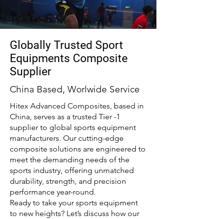
Globally Trusted Sport
Equipments Composite
Supplier
China Based, Worlwide Service
Hitex Advanced Composites, based in
China, serves as a trusted Tier -1
supplier to global sports equipment
manufacturers. Our cutting-edge
composite solutions are engineered to
meet the demanding needs of the
sports industry, offering unmatched
durability, strength, and precision
performance year-round.
Ready to take your sports equipment
to new heights? Let’s discuss how our