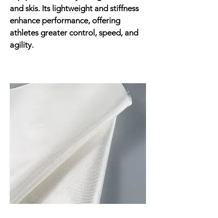
and skis. Its lightweight and stiffness
enhance performance, offering
athletes greater control, speed, and
agility.