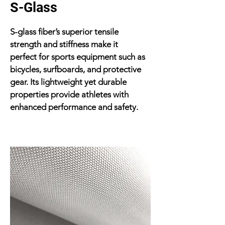
S-Glass
S-glass fiber’s superior tensile
strength and stiffness make it
perfect for sports equipment such as
bicycles, surfboards, and protective
gear. Its lightweight yet durable
properties provide athletes with
enhanced performance and safety.