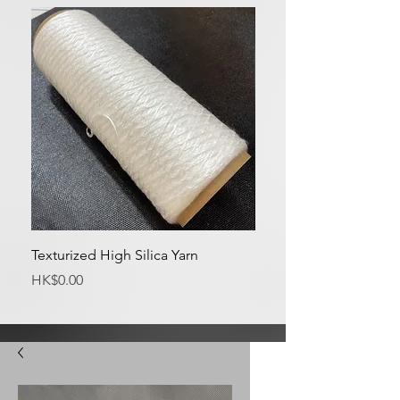
Texturized High Silica Yarn
Medium Silica Fabric
Price
Price
HK$0.00
HK$0.00