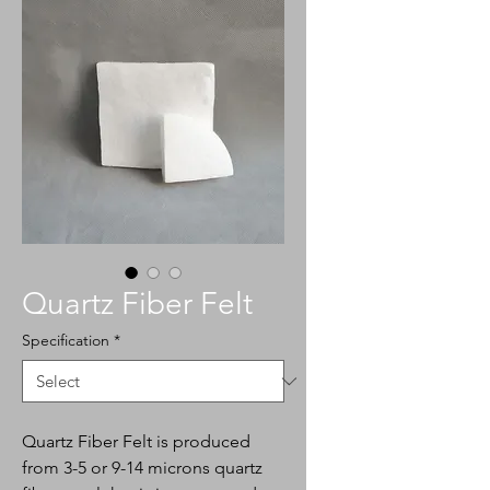
Quartz Fiber Felt
Specification
*
Quartz Fiber Felt is produced
from 3-5 or 9-14 microns quartz