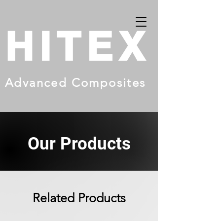
HITEX
Advanced Composites
Our Products
Related Products