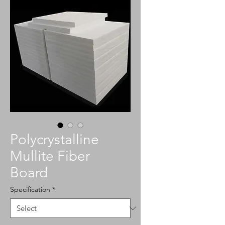
Polycrystalline
Mullite Fiber
Board
Specification
*