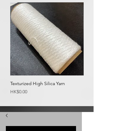
Texturized High Silica Yarn
Medium Silica Fabric
Price
Price
HK$0.00
HK$0.00