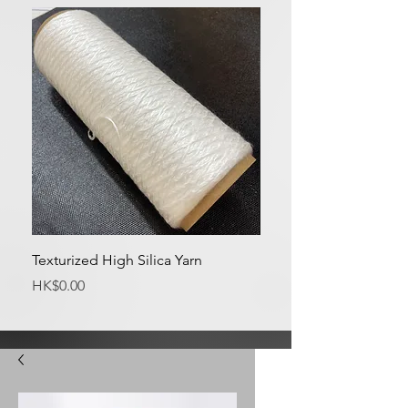
Texturized High Silica Yarn
Medium Silica Fabric
Price
Price
HK$0.00
HK$0.00