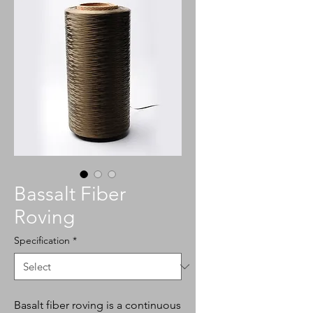
Bassalt Fiber
Roving
Specification
*
Basalt fiber roving is a continuous