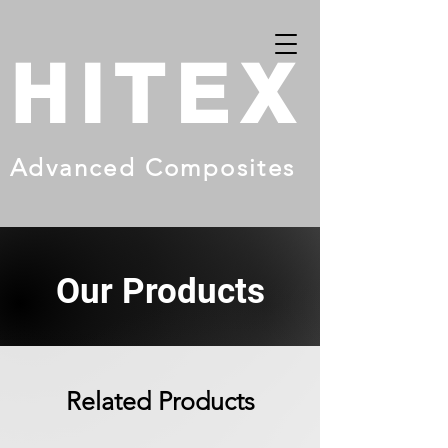
HITEX
Advanced Composites
Our Products
Related Products