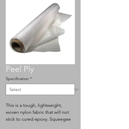
Peel Ply
Specification
*
This is a tough, lightweight,
woven nylon fabric that will not
stick to cured epoxy. Squeegee
over wet epoxy laminates. The