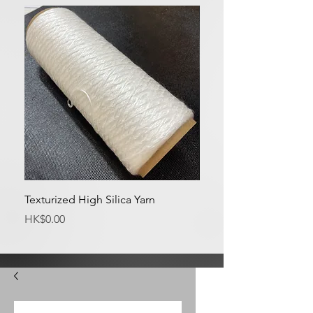
Texturized High Silica Yarn
Medium Silica Fabric
Price
Price
HK$0.00
HK$0.00