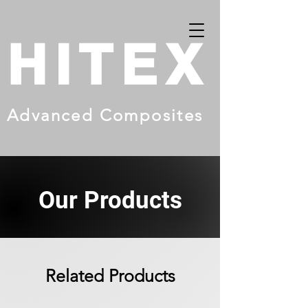
HITEX
Advanced Composites
Our Products
Related Products