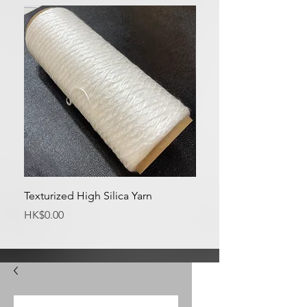
Texturized High Silica Yarn
Medium Silica Fabric
Price
Price
HK$0.00
HK$0.00