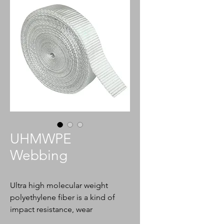
UHMWPE
Webbing
Ultra high molecular weight
polyethylene fiber is a kind of
impact resistance, wear
resistance, self lubrication