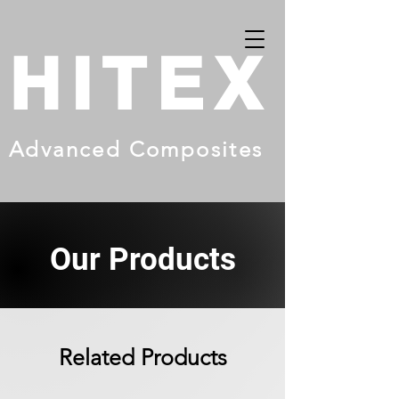
HITEX
Advanced Composites
Our Products
Related Products