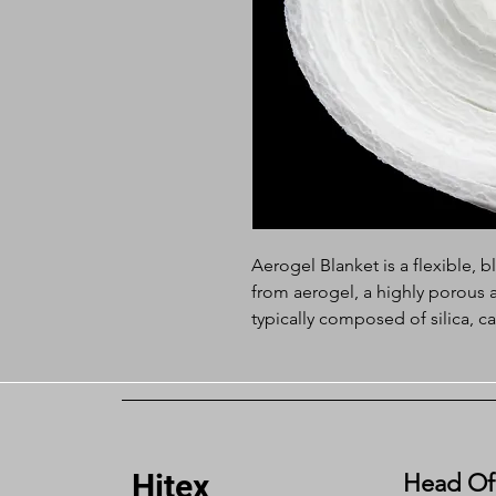
Aerogel Blanket is a flexible, 
from aerogel, a highly porous 
typically composed of silica, c
known for its extremely low den
The aerogel mat takes advantag
while incorporating a fibrous 
easier to handle in various appl
Hitex
Feature:
Head Of