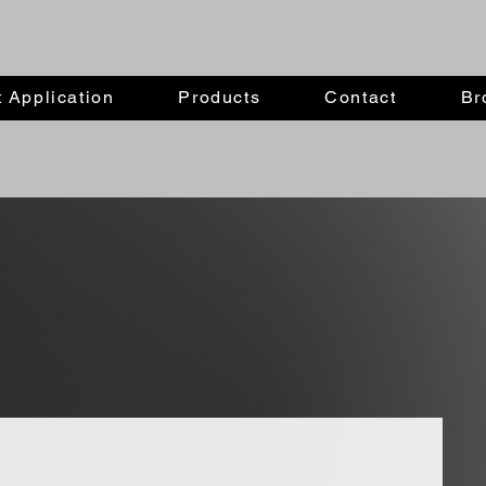
 Application
Products
Contact
Br