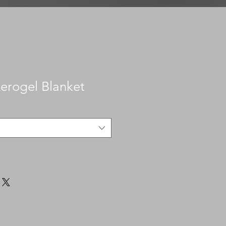
Aerogel Blanket