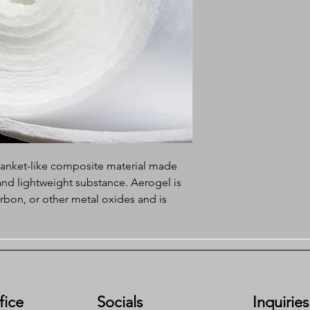
blanket-like composite material made
and lightweight substance. Aerogel is
arbon, or other metal oxides and is
sity and very low thermal conductivity.
e of the unique properties of aerogel
structure, making it more adaptable and
ications.
fice
Socials
Inquiries