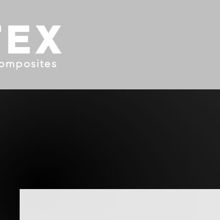
TEX
omposites