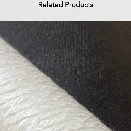
Related Products