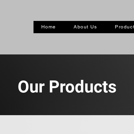
Home
About Us
Product
Our Products