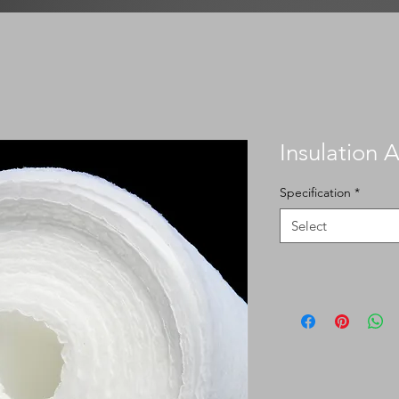
Insulation 
Specification
*
Select