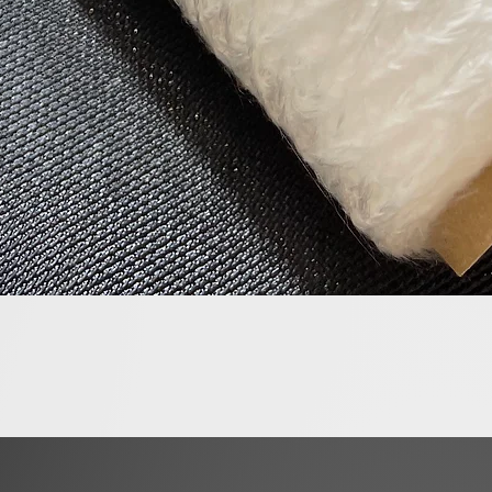
Quick View