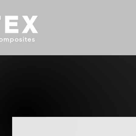
TEX
omposites