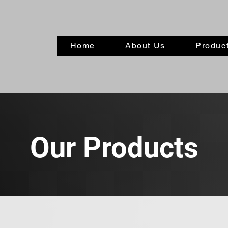
Home
About Us
Product
Our Products