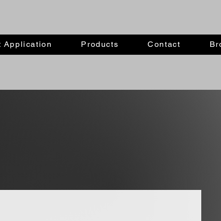
 Application
Products
Contact
Br