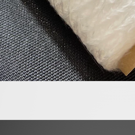
Quick View