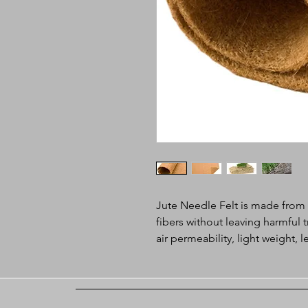
Jute Needle Felt is made fro
fibers without leaving harmful
air permeability, light weight,
used in geotextile and microg
Application:
l Soil saver, erosion control o
l Geotextiles for slope protec