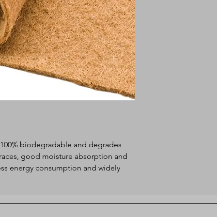
m 100% biodegradable and degrades
 traces, good moisture absorption and
 less energy consumption and widely
reen growing pads.
f landscape
tion and vegetation