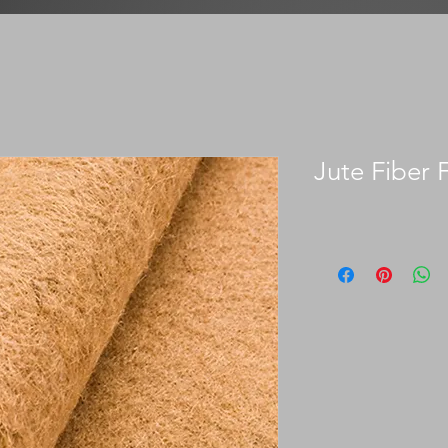
Jute Fiber F