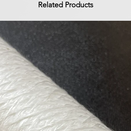
Related Products