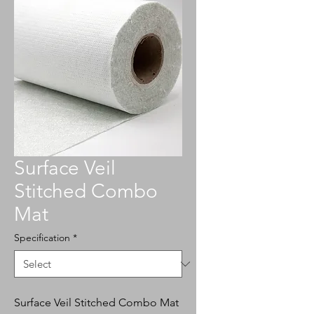
Surface Veil
Stitched Combo
Mat
Specification
*
Surface Veil Stitched Combo Mat