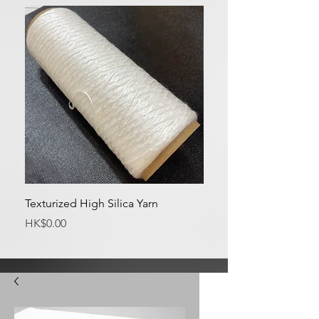
Texturized High Silica Yarn
Medium Silica Fabric
Price
Price
HK$0.00
HK$0.00