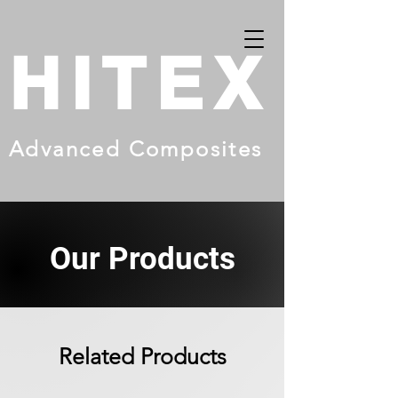
HITEX
Advanced Composites
Our Products
Related Products