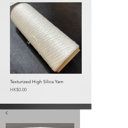
Texturized High Silica Yarn
Medium Silica Fabric
Price
Price
HK$0.00
HK$0.00