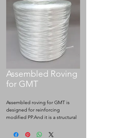
Assembled Roving
for GMT
Assembled roving for GMT is
designed for reinforcing
modified PP.And it is a structural
material,which is widely used in
automotive,construction,packagi