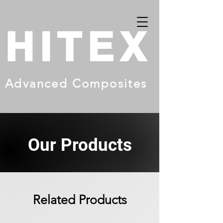
HITEX
Advanced Composites
Our Products
Related Products