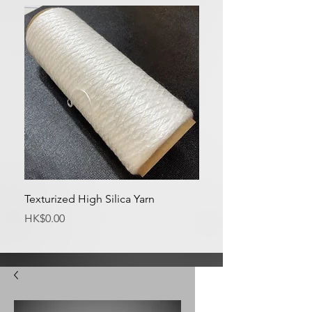
Texturized High Silica Yarn
Medium Silica Fabric
Price
Price
HK$0.00
HK$0.00