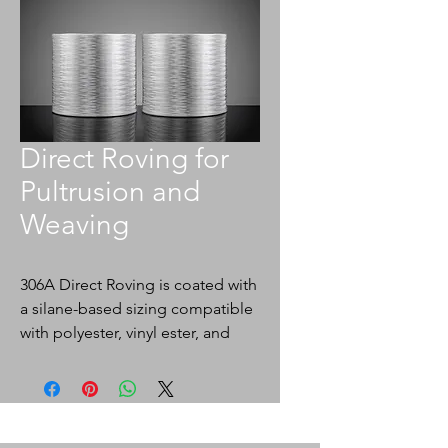
Direct Roving for
Pultrusion and
Weaving
306A Direct Roving is coated with
a silane-based sizing compatible
with polyester, vinyl ester, and
epoxy resins. 306A is designed
for use in weaving and pultrusion
processes.
Application: