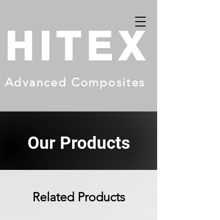
HITEX
Advanced Composites
Our Products
Related Products