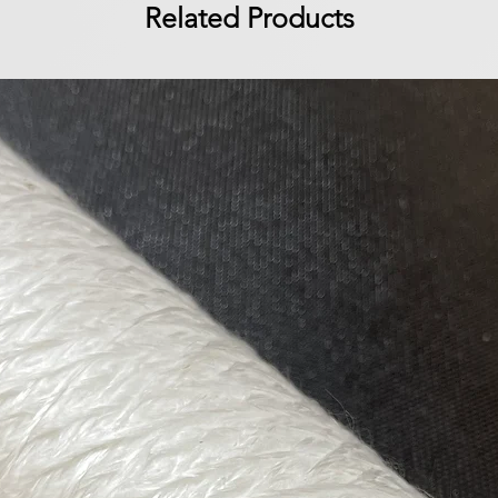
Related Products