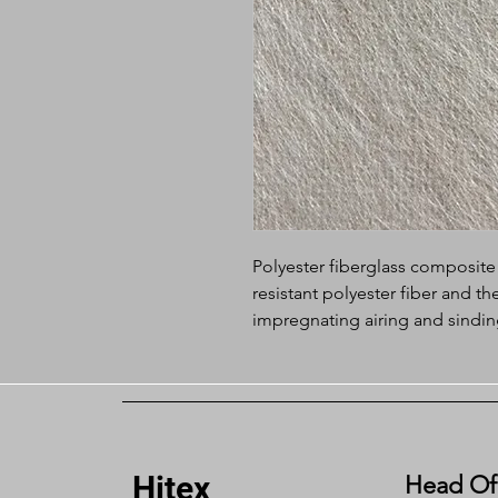
Polyester fiberglass composite
resistant polyester fiber and t
impregnating airing and sindin
combination makes it have two 
manufactured composite felt ha
such as the high strength,high
corrosion resistance. It overcom
easily deforms and shrinks as we
Hitex
felt has not extensibility and ha
Head Of