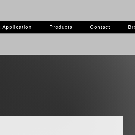
 Application
Products
Contact
Br