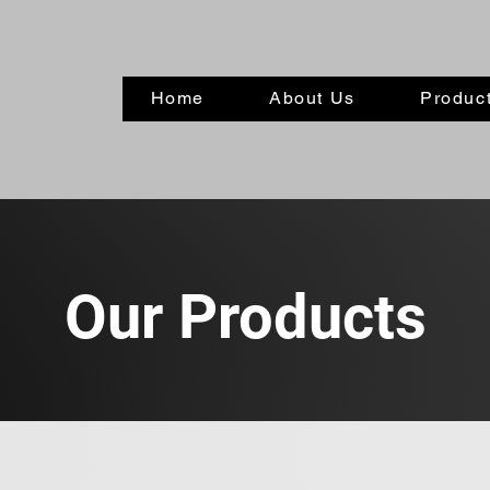
Home
About Us
Product
Our Products