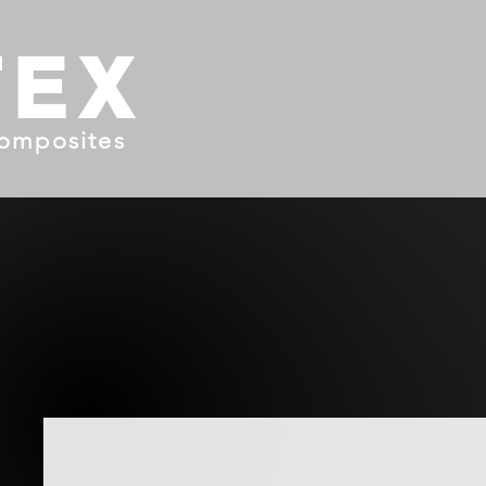
TEX
omposites