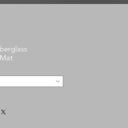
iberglass
 Mat