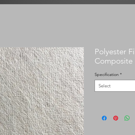
Polyester F
Composite
Specification
*
Select