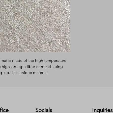
 mat is made of the high temperature
he high strength fiber to mix shaping
g -up. This unique material
kinds of raw material merits. The
s the physical and chemical properties
 toughness, easily osmosis and
es the defects that the polyester felt
ll as the defects that the glass fiber
s floor tearing resistance.
fice
Socials
Inquiries