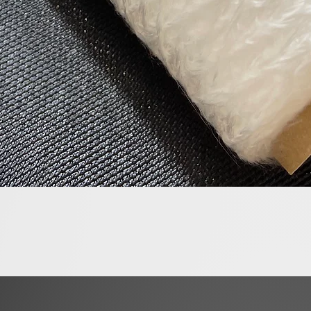
Quick View