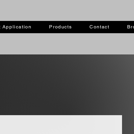
 Application
Products
Contact
Br