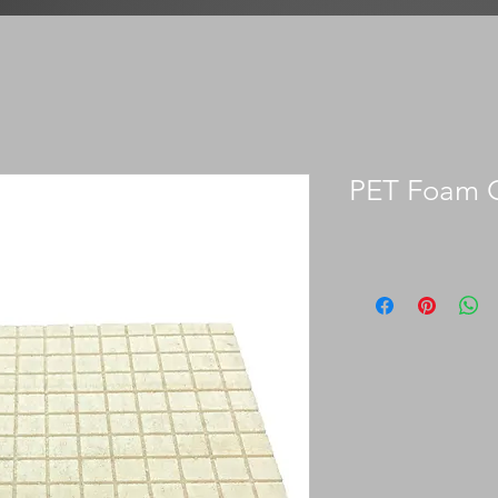
PET Foam 