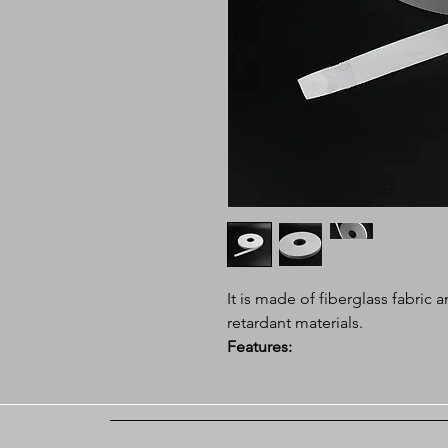
It is made of fiberglass fabri
retardant materials.
Features:
Color: White
Weight is lighter 40% than em
thin thickness, good flexibility
Application: