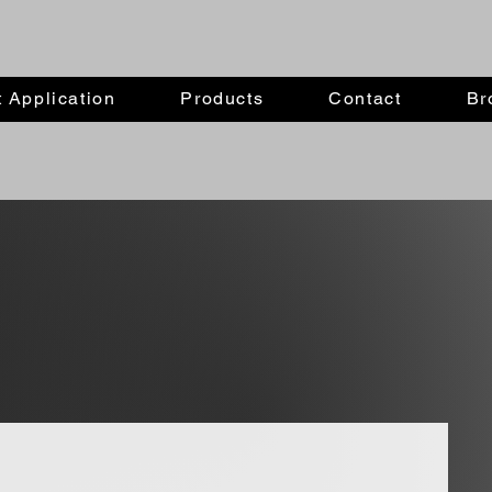
 Application
Products
Contact
Br