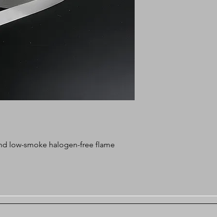
c and low-smoke halogen-free flame
bossing non-woven tape, lower cost,
, heat resistance up to 280°C.