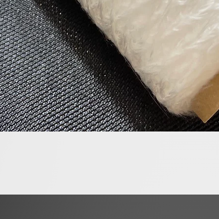
Quick View