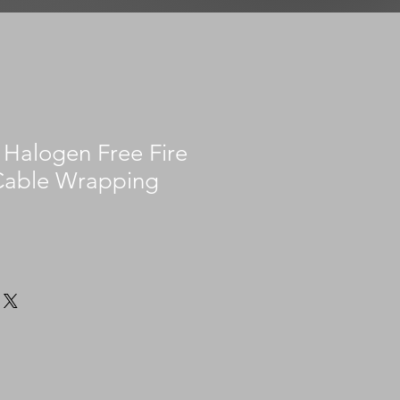
Halogen Free Fire
Cable Wrapping