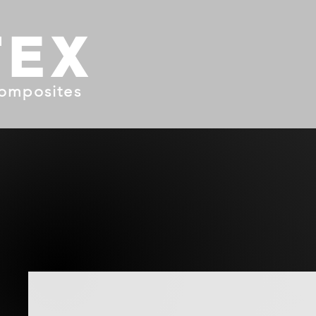
TEX
omposites