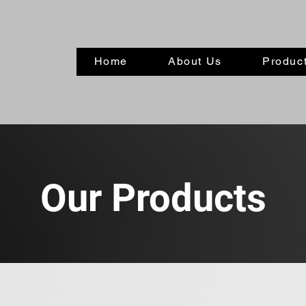
Home
About Us
Product
Our Products