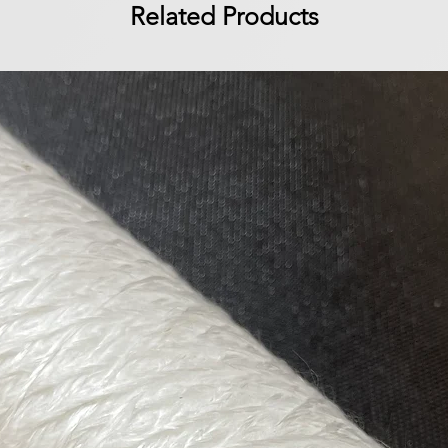
Related Products