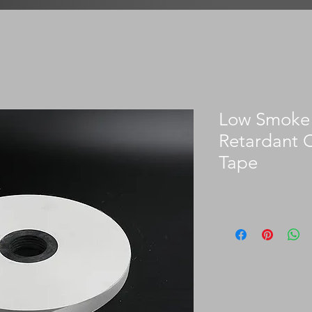
Low Smoke 
Retardant 
Tape