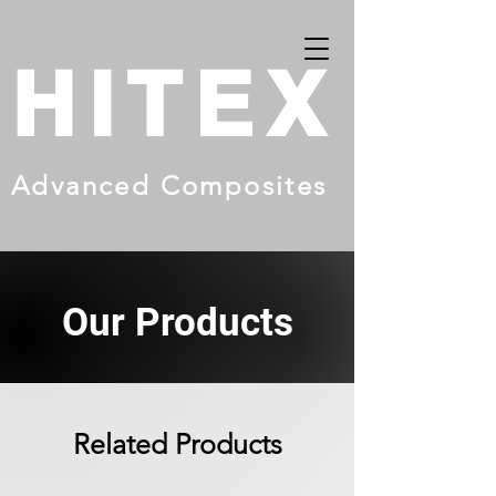
HITEX
Advanced Composites
Our Products
Related Products