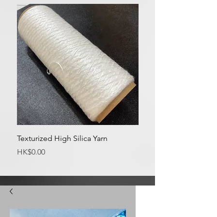
Texturized High Silica Yarn
Medium Silica Fabric
Price
Price
HK$0.00
HK$0.00