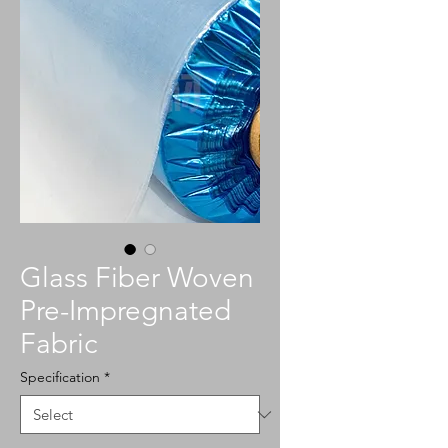
Glass Fiber Woven
Pre-Impregnated
Fabric
Specification
*