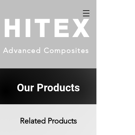
HITEX
Advanced Composites
Our Products
Related Products