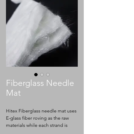
Fiberglass Needle
Mat
Hitex Fiberglass needle mat uses
E-glass fiber roving as the raw
materials while each strand is
chopped into a 2-3 inch fraction