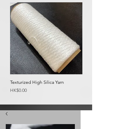
Texturized High Silica Yarn
Medium Silica Fabric
Price
Price
HK$0.00
HK$0.00