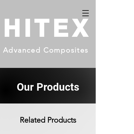
HITEX
Advanced Composites
Our Products
Related Products