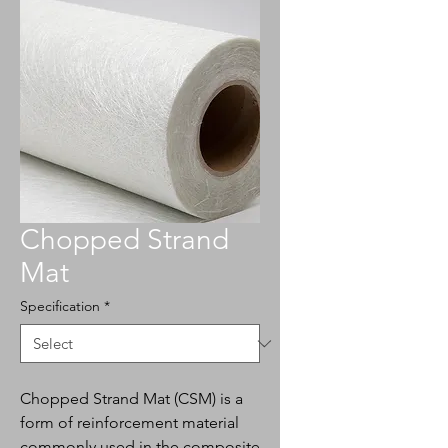
Chopped Strand
Mat
Specification
*
Chopped Strand Mat (CSM) is a
form of reinforcement material
commonly used in the composite