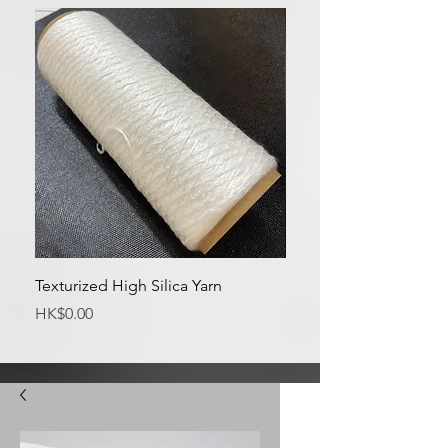
Texturized High Silica Yarn
Medium Silica Fabric
Price
Price
HK$0.00
HK$0.00