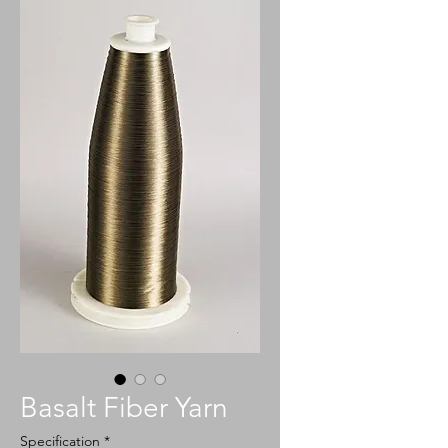
Basalt Fiber Yarn
Specification
*