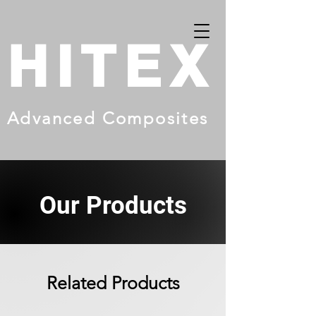
HITEX
Advanced Composites
Our Products
Related Products