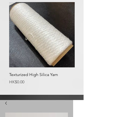
Texturized High Silica Yarn
Medium Silica Fabric
Price
Price
HK$0.00
HK$0.00