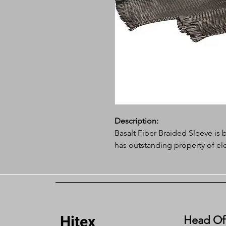
Description:
Basalt Fiber Braided Sleeve is b
has outstanding property of ele
resistance, chemical-corrosion re
best insulation and protecting
environment.
Application:
Hitex
Head Of