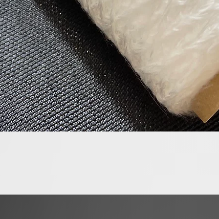
Quick View