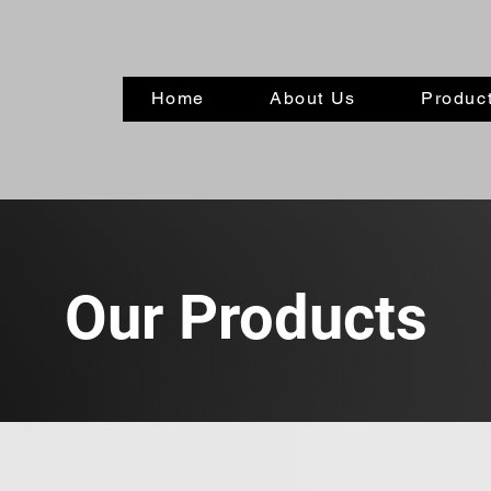
Home
About Us
Product
Our Products