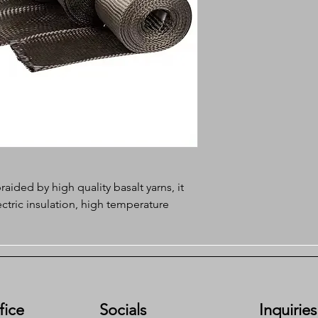
raided by high quality basalt yarns, it
ctric insulation, high temperature
sistance, excellent tenacity, it is the
 solution in extreme working
fice
Socials
Inquiries