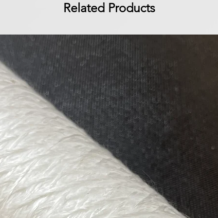
Related Products