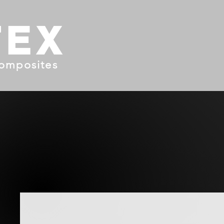
TEX
omposites