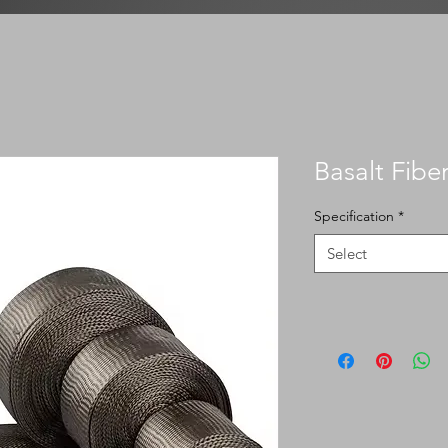
Basalt Fibe
Specification
*
Select