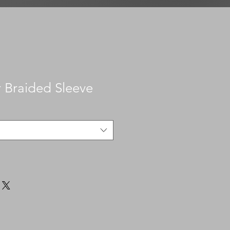
r Braided Sleeve