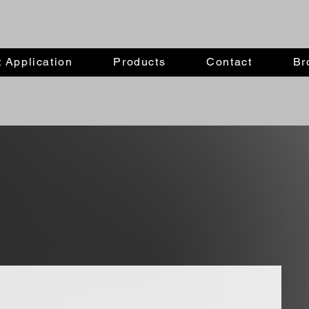
 Application
Products
Contact
Br