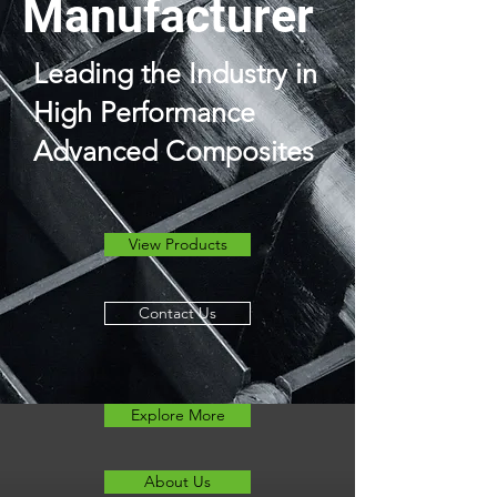
Manufacturer
Leading the Industry in
High Performance
Advanced Composites
View Products
Contact Us
Explore More
About Us