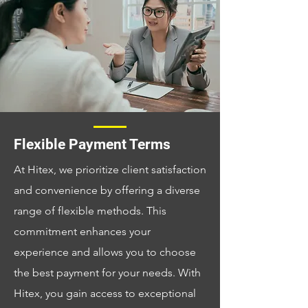
Flexible Payment Terms
At Hitex, we prioritize client satisfaction
and convenience by offering a diverse
range of flexible methods. This
commitment enhances your
experience and allows you to choose
the best payment for your needs. With
Hitex, you gain access to exceptional