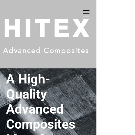
HITEX
Advanced Composites
A High-
Quality
Advanced
Composites