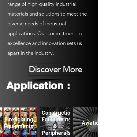
range of high-quality industrial
materials and solutions to meet the
diverse needs of industrial
applications. Our commitment to
excellence and innovation sets us
apart in the industry.
Discover More
Application :
Construction
Firefighting
Equipments
Aviation
Equipments
&
Peripherals