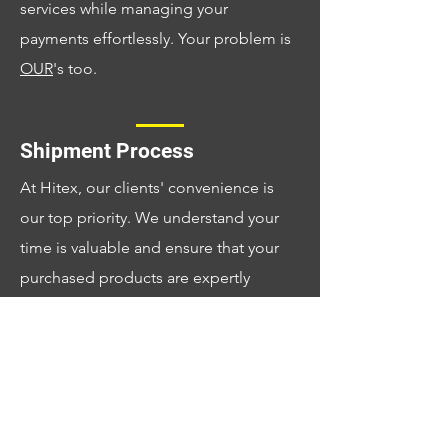
services while managing your
payments effortlessly. Your problem is
OUR
's too.
Shipment Process
At Hitex, our clients' convenience is
our top priority. We understand your
time is valuable and ensure that your
purchased products are expertly
managed by our dedicated team. You
can trust us to handle every detail and
deliver your items at a time that suits
your schedule, making your experience
seamless and satisfying.